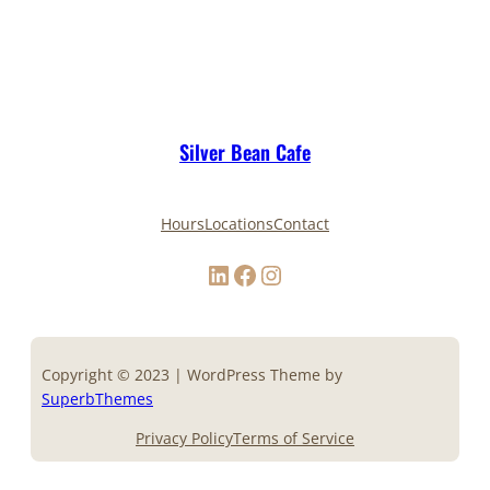
Silver Bean Cafe
Hours
Locations
Contact
LinkedIn
Facebook
Instagram
Copyright © 2023 | WordPress Theme by
SuperbThemes
Privacy Policy
Terms of Service