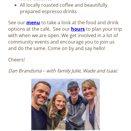
All locally roasted coffee and beautifully
prepared espresso drinks
See our
menu
to take a look at the food and drink
options at the café. See our
hours
to plan your trip
with when we are open. We get involved in a lot of
community events and encourage you to join us
and do the same. Come on by and say hello!
Cheers!
Dan Brandsma
–
with family Julie, Wade and Isaac