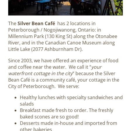
The
Silver Bean Café
has 2 locations in
Peterborough / Nogojiwanong, Ontario: in
Millennium Park (130 King St) along the Otonabee
River, and in the Canadian Canoe Museum along
Little Lake (2077 Ashburnham Dr).
Since 2003, we have offered an experience of food
and coffee near the water. We call it “
your
waterfront cottage in the city
” because the Silver
Bean Café is a community café, your cottage in the
City of Peterborough. We serve:
Healthy lunches with specialty sandwiches and
salads
Breakfast made fresh to order. The freshly
baked scones are so good!
Desserts made in-house and imported from
other bakeries