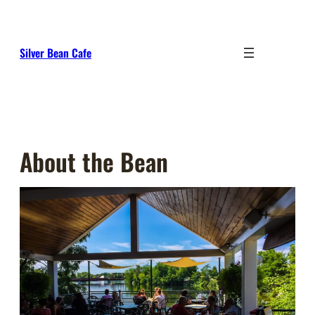
Skip
to
content
Silver Bean Cafe
About the Bean