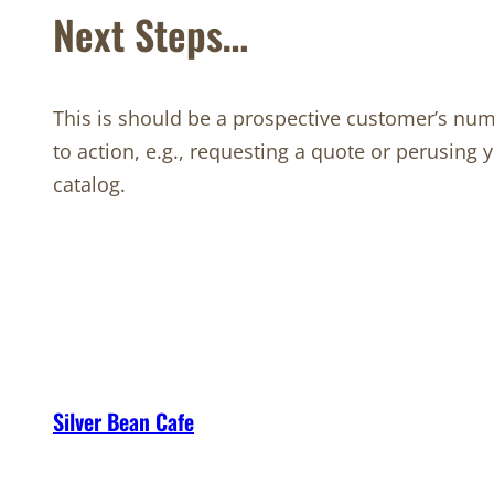
Next Steps…
This is should be a prospective customer’s num
to action, e.g., requesting a quote or perusing 
catalog.
Silver Bean Cafe