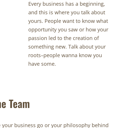
Every business has a beginning,
and this is where you talk about
yours. People want to know what
opportunity you saw or how your
passion led to the creation of
something new. Talk about your
roots–people wanna know you
have some.
he Team
your business go or your philosophy behind