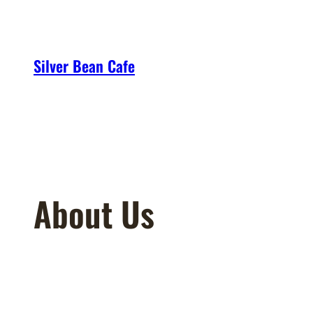
Skip
to
content
Silver Bean Cafe
About Us