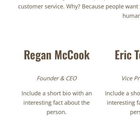
customer service. Why? Because people want to
human 
Regan McCook
Eric 
Founder & CEO
Vice Pr
Include a short bio with an
Include a sho
interesting fact about the
interesting f
person.
per