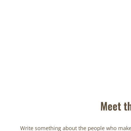
Meet t
Write something about the people who make 