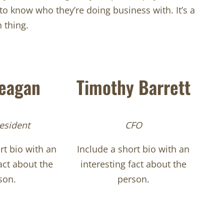
 know who they’re doing business with. It’s a
thing.
Teagan
Timothy Barrett
esident
CFO
rt bio with an
Include a short bio with an
act about the
interesting fact about the
son.
person.