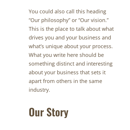
You could also call this heading
“Our philosophy” or “Our vision.”
This is the place to talk about what
drives you and your business and
what’s unique about your process.
What you write here should be
something distinct and interesting
about your business that sets it
apart from others in the same
industry.
Our Story