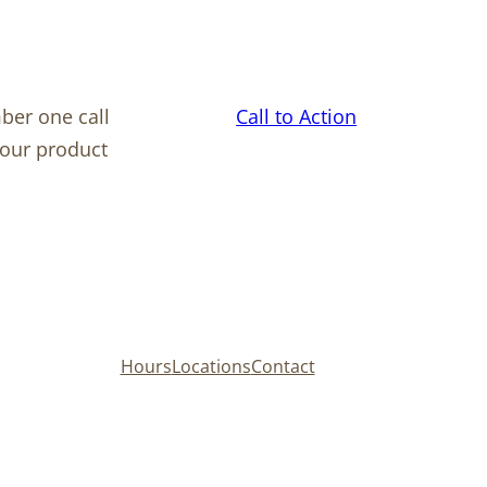
ber one call
Call to Action
your product
Hours
Locations
Contact