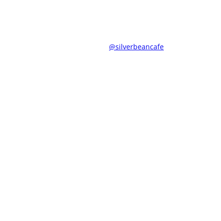
@silverbeancafe