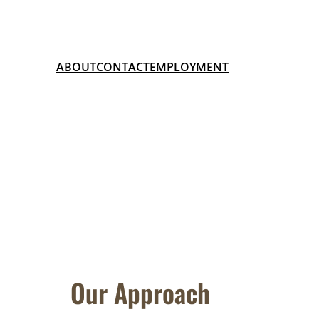
ABOUT
CONTACT
EMPLOYMENT
Our Approach