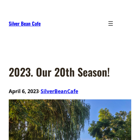
Skip
to
content
Silver Bean Cafe
2023. Our 20th Season!
April 6, 2023
SilverBeanCafe
•