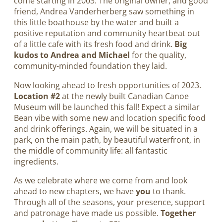
come starting in 2003. The original owner, and good
friend, Andrea Vanderherberg saw something in
this little boathouse by the water and built a
positive reputation and community heartbeat out
of a little cafe with its fresh food and drink.
Big
kudos to Andrea and Michael
for the quality,
community-minded foundation they laid.
Now looking ahead to fresh opportunities of 2023.
Location #2
at the newly built Canadian Canoe
Museum will be launched this fall! Expect a similar
Bean vibe with some new and location specific food
and drink offerings. Again, we will be situated in a
park, on the main path, by beautiful waterfront, in
the middle of community life: all fantastic
ingredients.
As we celebrate where we come from and look
ahead to new chapters, we have
you
to thank.
Through all of the seasons, your presence, support
and patronage have made us possible.
Together