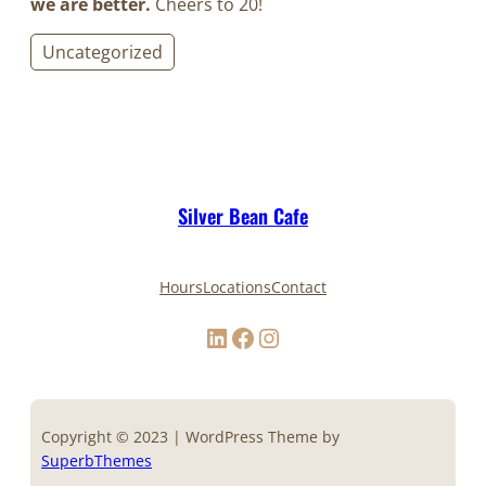
we are better.
Cheers to 20!
Uncategorized
Silver Bean Cafe
Hours
Locations
Contact
LinkedIn
Facebook
Instagram
Copyright © 2023 | WordPress Theme by
SuperbThemes