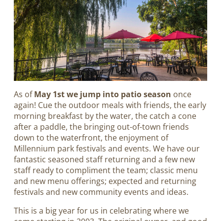
As of
May 1st we jump into patio season
once
again! Cue the outdoor meals with friends, the early
morning breakfast by the water, the catch a cone
after a paddle, the bringing out-of-town friends
down to the waterfront, the enjoyment of
Millennium park festivals and events. We have our
fantastic seasoned staff returning and a few new
staff ready to compliment the team; classic menu
and new menu offerings; expected and returning
festivals and new community events and ideas.
This is a big year for us in celebrating where we