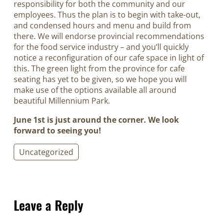
responsibility for both the community and our
employees. Thus the plan is to begin with take-out,
and condensed hours and menu and build from
there. We will endorse provincial recommendations
for the food service industry – and you’ll quickly
notice a reconfiguration of our cafe space in light of
this. The green light from the province for cafe
seating has yet to be given, so we hope you will
make use of the options available all around
beautiful Millennium Park.
June 1st is just around the corner. We look
forward to seeing you!
Uncategorized
Leave a Reply