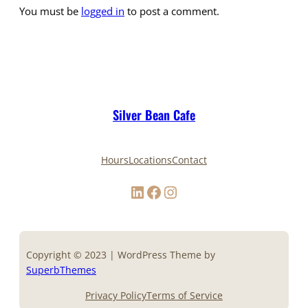
You must be
logged in
to post a comment.
Silver Bean Cafe
Hours
Locations
Contact
LinkedIn
Facebook
Instagram
Copyright © 2023 | WordPress Theme by
SuperbThemes
Privacy Policy
Terms of Service