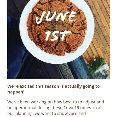
We’re excited this season is actually going to
happen!
W
e’ve been working on how best to to adjust and
be operational during these Covid19 times. In all
our planning, we want to show care and