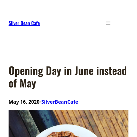
Skip
to
content
Silver Bean Cafe
Opening Day in June instead
of May
May 16, 2020
SilverBeanCafe
•